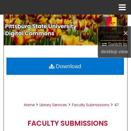
Menu
Home
Search
×
Browse All Collections
Switch to
My Account
desktop
view
About
Download
Digital Commons Network™
>
>
>
Home
Library Services
Faculty Submissions
47
FACULTY SUBMISSIONS