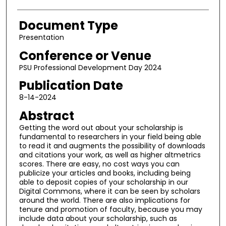
Document Type
Presentation
Conference or Venue
PSU Professional Development Day 2024
Publication Date
8-14-2024
Abstract
Getting the word out about your scholarship is
fundamental to researchers in your field being able
to read it and augments the possibility of downloads
and citations your work, as well as higher altmetrics
scores. There are easy, no cost ways you can
publicize your articles and books, including being
able to deposit copies of your scholarship in our
Digital Commons, where it can be seen by scholars
around the world. There are also implications for
tenure and promotion of faculty, because you may
include data about your scholarship, such as