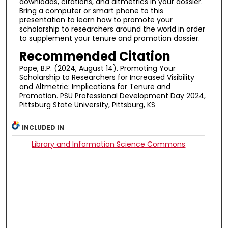
downloads, citations, and altmetrics in your dossier.
Bring a computer or smart phone to this
presentation to learn how to promote your
scholarship to researchers around the world in order
to supplement your tenure and promotion dossier.
Recommended Citation
Pope, B.P. (2024, August 14). Promoting Your
Scholarship to Researchers for Increased Visibility
and Altmetric: Implications for Tenure and
Promotion. PSU Professional Development Day 2024,
Pittsburg State University, Pittsburg, KS
INCLUDED IN
Library and Information Science Commons