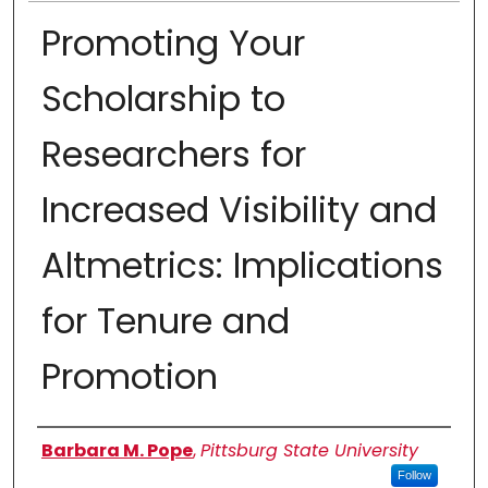
Promoting Your
Scholarship to
Researchers for
Increased Visibility and
Altmetrics: Implications
for Tenure and
Promotion
Authors
Barbara M. Pope
,
Pittsburg State University
Follow