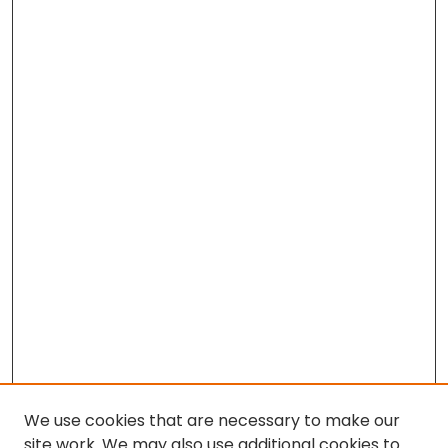
We use cookies that are necessary to make our
site work. We may also use additional cookies to