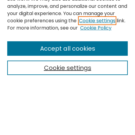
analyze, improve, and personalize our content and
your digital experience. You can manage your
cookie preferences using the
Cookie settings
link.
For more information, see our
Cookie Policy
Browse
All Collections
Accept all cookies
Special Collections & Archives
Electronic Theses
Cookie settings
Research Problems
Policies
Disciplines
Authors
Search
Enter search terms: