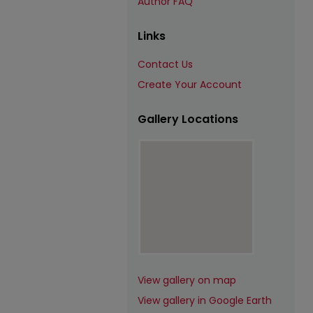
Author FAQ
Links
Contact Us
Create Your Account
Gallery Locations
View gallery on map
View gallery in Google Earth