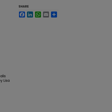
SHARE
Facebook
LinkedIn
WhatsApp
Email
Share
alis
y Lisa