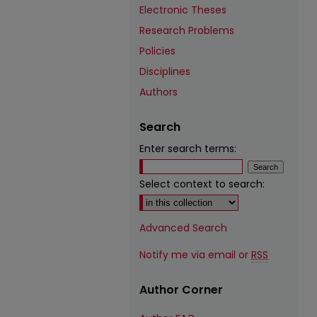
Electronic Theses
Research Problems
Policies
Disciplines
Authors
Search
Enter search terms:
Select context to search:
Advanced Search
Notify me via email or
RSS
Author Corner