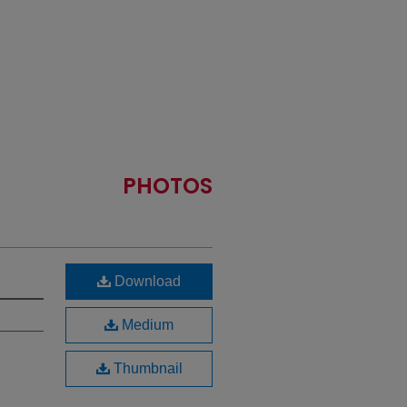
PHOTOS
Download
Medium
Thumbnail