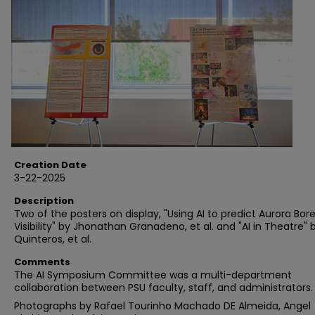
Creation Date
3-22-2025
Description
Two of the posters on display, "Using AI to predict Aurora Bore
Visibility" by Jhonathan Granadeno, et al. and "AI in Theatre" b
Quinteros, et al.
Comments
The AI Symposium Committee was a multi-department
collaboration between PSU faculty, staff, and administrators.
Photographs by Rafael Tourinho Machado DE Almeida, Angel