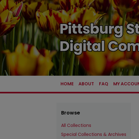
HOME
ABOUT
FAQ
MY ACCOU
Browse
All Collections
Special Collections & Archives