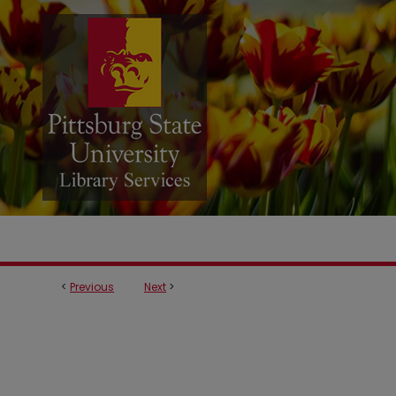
<
Previous
Next
>