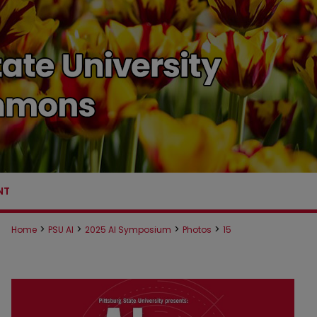
NT
>
>
>
>
Home
PSU AI
2025 AI Symposium
Photos
15