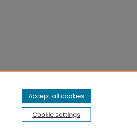
Accept all cookies
Cookie settings