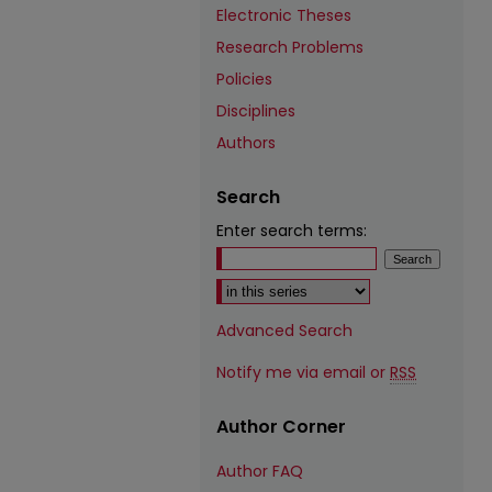
Electronic Theses
Research Problems
Policies
Disciplines
Authors
Search
Enter search terms:
Select context to search:
Advanced Search
Notify me via email or
RSS
Author Corner
Author FAQ