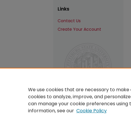
Links
Contact Us
Create Your Account
We use cookies that are necessary to make o
cookies to analyze, improve, and personalize
can manage your cookie preferences using 
information, see our
Cookie Policy