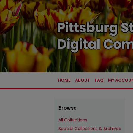
HOME
ABOUT
FAQ
MY ACCOU
Browse
All Collections
Special Collections & Archives