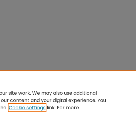
ur site work. We may also use additional
 our content and your digital experience. You
the
Cookie settings
link. For more
Home
|
About
|
FAQ
|
My Account
|
Accessibility Statement
Privacy
Copyright