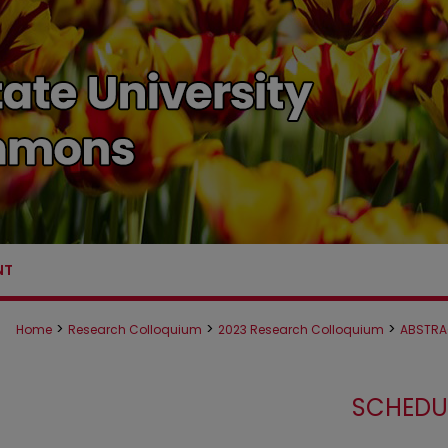
NT
>
>
>
Home
Research Colloquium
2023 Research Colloquium
ABSTRA
SCHEDU