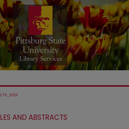
CTS_2023
LES AND ABSTRACTS