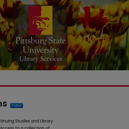
ital Commons
ns
Follow
tinuing Studies and Library
 access to a collection of