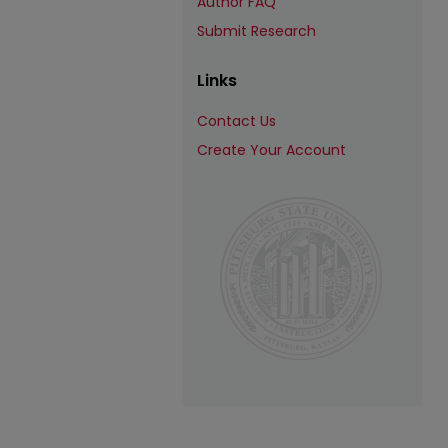
Author FAQ
Submit Research
Links
Contact Us
Create Your Account