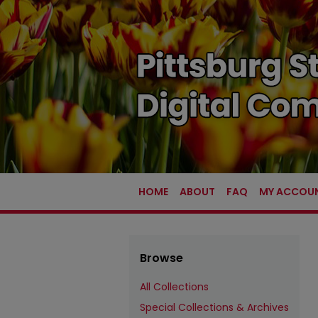
HOME
ABOUT
FAQ
MY ACCOU
Browse
All Collections
Special Collections & Archives