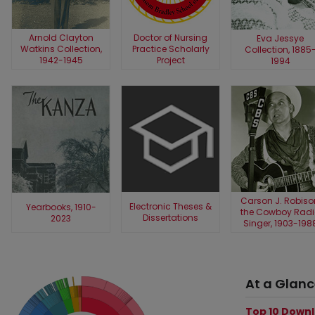
Arnold Clayton
Doctor of Nursing
Eva Jessye
Watkins Collection,
Practice Scholarly
Collection, 1885
1942-1945
Project
1994
Carson J. Robiso
Electronic Theses &
Yearbooks, 1910-
the Cowboy Radi
Dissertations
2023
Singer, 1903-198
At a Glan
Top 10 Down