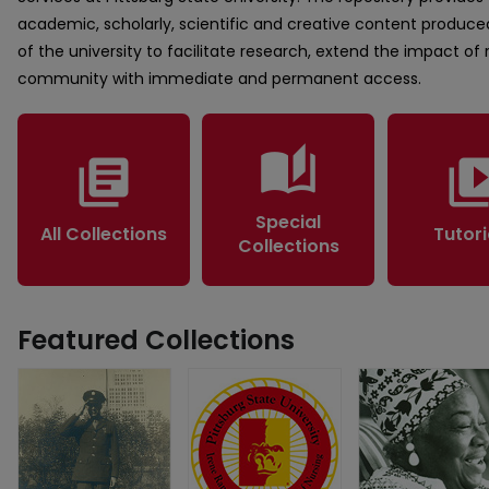
academic, scholarly, scientific and creative content produced
of the university to facilitate research, extend the impact of
community with immediate and permanent access.
auto_stories
library_books
video_lib
Special
All Collections
Tutori
Collections
Featured Collections