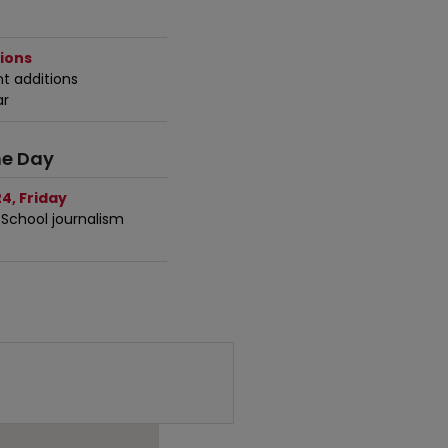
ions
t additions
ar
he Day
4, Friday
 School journalism