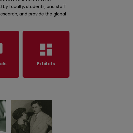
 by faculty, students, and staff
 research, and provide the global
rary
dashboard
als
Exhibits