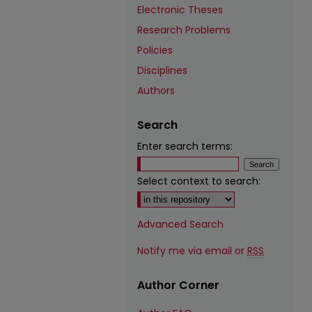
Electronic Theses
Research Problems
Policies
Disciplines
Authors
Search
Enter search terms:
Select context to search:
Advanced Search
Notify me via email or
RSS
Author Corner