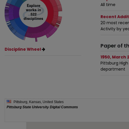
All time
Explore
works in
522
Recent Addit
disciplines
20 most recen
Activity by ye
Paper of t
Discipline Wheel
1950, March 2
Pittsburg High
department