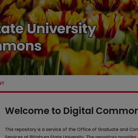
NT
Pittsburg State University Dig
Welcome to Digital Commo
This repository is a service of the Office of Graduate and Con
Services at Pittsburg State University. The repository provides