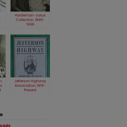
Haldeman-Julius
Collection, 1895-
-
1996
n,
Jefferson Highway
o
Association, 1915-
8
Present
ce
loads